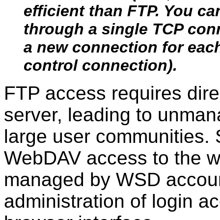
efficient than FTP. You ca
through a single TCP con
a new connection for each 
control connection).
FTP access requires dire
server, leading to unman
large user communities.
WebDAV access to the we
managed by WSD account
administration of login 