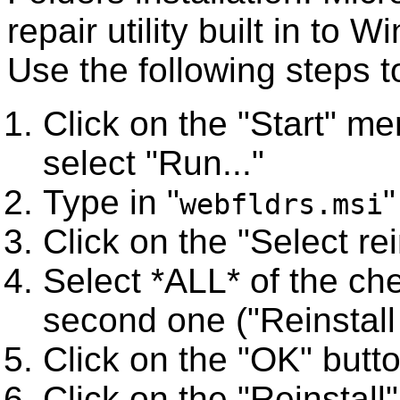
repair utility built in to
Use the following steps t
Click on the "Start" me
select "Run..."
Type in "
"
webfldrs.msi
Click on the "Select re
Select *ALL* of the ch
second one ("Reinstall o
Click on the "OK" butto
Click on the "Reinstall"