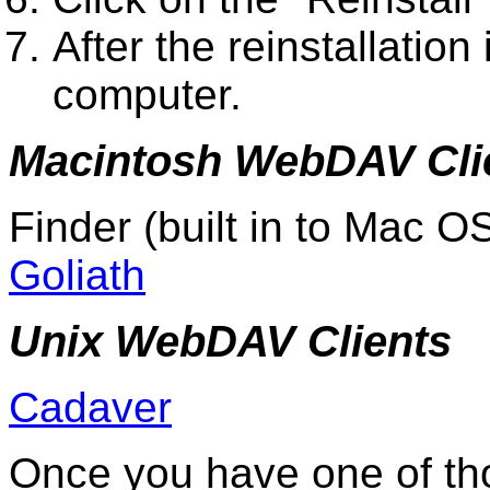
After the reinstallation
computer.
Macintosh WebDAV Cli
Finder (built in to Mac O
Goliath
Unix WebDAV Clients
Cadaver
Once you have one of th