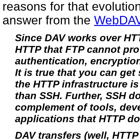
reasons for that evolutio
answer from the
WebDA
Since DAV works over HTTP
HTTP that FTP cannot pro
authentication, encryptio
It is true that you can ge
the HTTP infrastructure 
than SSH. Further, SSH d
complement of tools, deve
applications that HTTP do
DAV transfers (well, HTTP