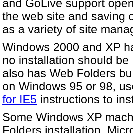
and GoLive support open
the web site and saving di
as a variety of site man
Windows 2000 and XP hav
no installation should be
also has Web Folders built
on Windows 95 or 98, us
for IE5
instructions to in
Some Windows XP machi
Folders installation. Mic