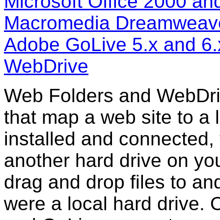
Microsoft Office 2000 an
Macromedia Dreamweave
Adobe GoLive 5.x and 6.
WebDrive
Web Folders and WebDriv
that map a web site to a l
installed and connected, 
another hard drive on yo
drag and drop files to and
were a local hard drive.