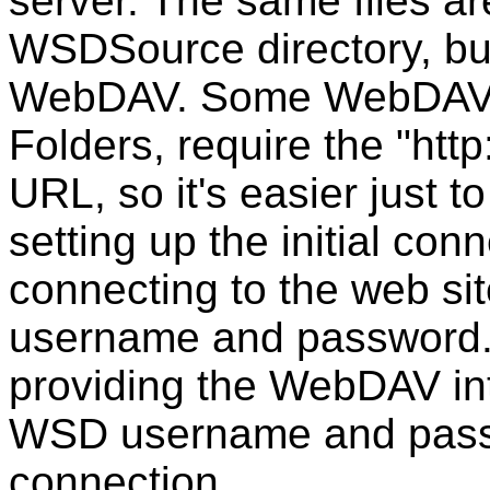
server. The same files are
WSDSource directory, but
WebDAV. Some WebDAV c
Folders, require the "http
URL, so it's easier just t
setting up the initial co
connecting to the web sit
username and password.
providing the WebDAV int
WSD username and passw
connection.