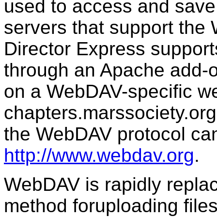
used to access and save
servers that support th
Director Express suppor
through an Apache add-on
on a WebDAV-specific we
chapters.marssociety.org
the WebDAV protocol can
http://www.webdav.org
.
WebDAV is rapidly replac
method foruploading file