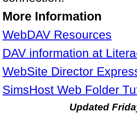
More Information
WebDAV Resources
DAV information at Liter
WebSite Director Expres
SimsHost Web Folder Tut
Updated Frida