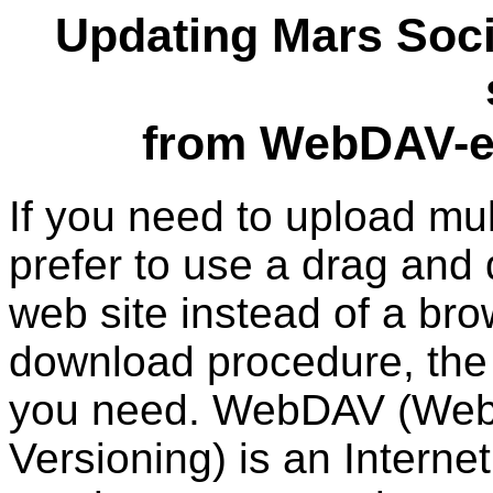
Updating Mars Soci
from WebDAV-en
If you need to upload mult
prefer to use a drag and 
web site instead of a br
download procedure, the
you need. WebDAV (Web 
Versioning) is an Interne