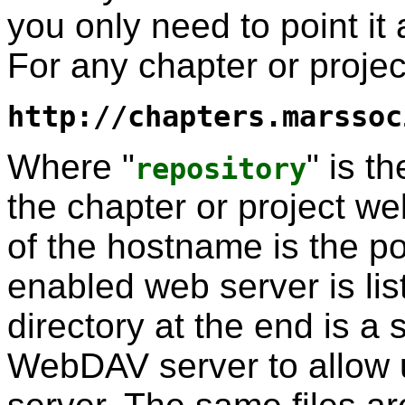
you only need to point it 
For any chapter or proje
http://chapters.marssoc
Where "
" is t
repository
the chapter or project we
of the hostname is the p
enabled web server is l
directory at the end is a s
WebDAV server to allow up