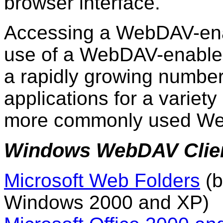
browser interface.
Accessing a WebDAV-ena
use of a WebDAV-enabled 
a rapidly growing numb
applications for a variety
more commonly used Web
Windows WebDAV Clie
Microsoft Web Folders
(b
Windows 2000 and XP)